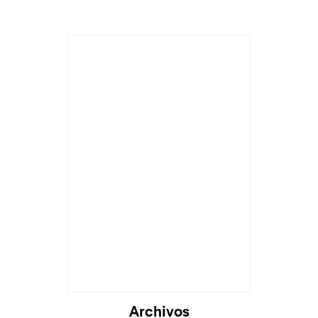
Archivos