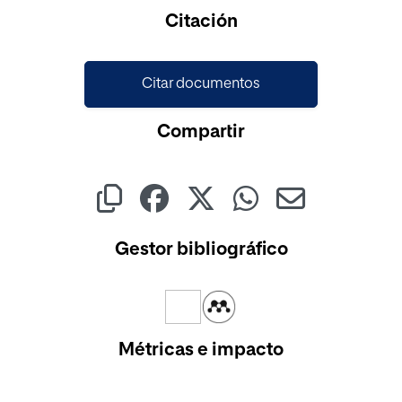
Cargando...
Citación
Citar documentos
Compartir
Gestor bibliográfico
Métricas e impacto