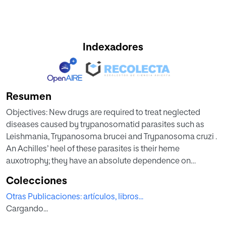
Indexadores
Resumen
Objectives: New drugs are required to treat neglected
diseases caused by trypanosomatid parasites such as
Leishmania, Trypanosoma brucei and Trypanosoma cruzi .
An Achilles’ heel of these parasites is their heme
auxotrophy; they have an absolute dependence on
scavenging this molecule from the host, and
Colecciones
trypanosomatid HRG heme transporters (TrypHRG) play
Otras Publicaciones: artículos, libros...
an important role in this process. As these pro- teins are
Cargando...
essential for the parasites and have low similarity with their
human orthologue, they have been proposed as attractive