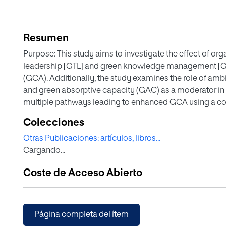
Resumen
Purpose: This study aims to investigate the effect of org
leadership [GTL] and green knowledge management [GK
(GCA). Additionally, the study examines the role of amb
and green absorptive capacity (GAC) as a moderator in t
multiple pathways leading to enhanced GCA using a co
Design/Methodology/Approach: A cross-sectional appr
Colecciones
manufacturing and service firms in the UAE. Structural
Otras Publicaciones: artículos, libros...
Qualitative Comparative Analysis (fsQCA) were used for
Cargando...
Findings: The study found that GTL and GKM have a signif
significantly impact exploitative and exploratory GI. E
Coste de Acceso Abierto
associations between GTL/GKM and GCA significantly. 
significant impact on the GKM-ERGI relationship. Additio
different combinations of configurations leading to i
Practical implications – The study provides valuable ins
Página completa del ítem
developed countries to enhance their organizations' G