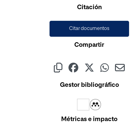
Cargando...
Citación
Citar documentos
Compartir
Gestor bibliográfico
Métricas e impacto