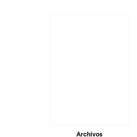
Archivos