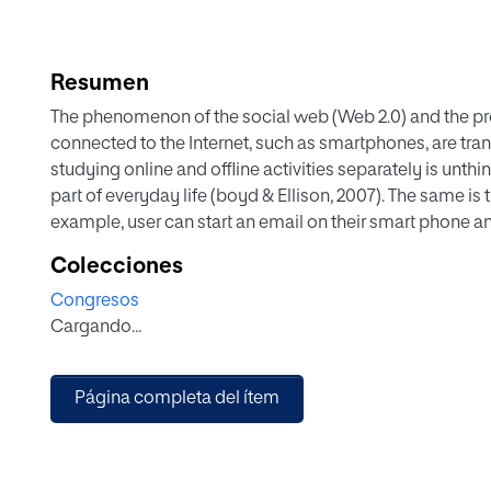
Resumen
The phenomenon of the social web (Web 2.0) and the prol
connected to the Internet, such as smartphones, are tra
studying online and offline activities separately is unthi
part of everyday life (boyd & Ellison, 2007). The same i
example, user can start an email on their smart phone and
abundance of online audio-visual content, several ques
Colecciones
become viral? Why do people want to share certain type o
Congresos
work for my PhD thesis that explores the role of online
Cargando...
groups of users. Videos are an unavoidable Internet ph
one site to another, from computer to phone, they are 
on television. This paper examines how people decide to
Página completa del ítem
friend’s wall. It shows that it can be done to share infor
individual has a unique practice and motivation for shar
networking site, by email, showing it directly to a frien
understand why ordinary people share online videos via s