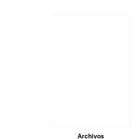
Archivos