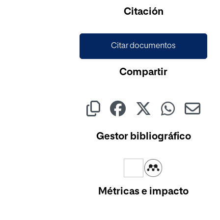
Cargando...
Citación
Citar documentos
Compartir
Gestor bibliográfico
Métricas e impacto