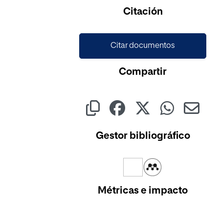
Cargando...
Citación
Citar documentos
Compartir
Gestor bibliográfico
Métricas e impacto