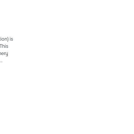
ion) is
 This
nery
rmation