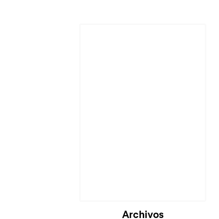
Archivos