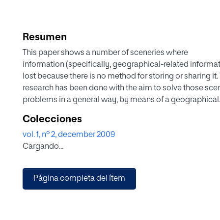
Resumen
This paper shows a number of sceneries where
information (specifically, geographical-related informat
lost because there is no method for storing or sharing it.
research has been done with the aim to solve those sce
problems in a general way, by means of a geographical
information system that can store geographical-related
Colecciones
information and publish it in order to avoid loss of info
vol. 1, nº 2, december 2009
and enabling geographical information sharing
Cargando...
Página completa del ítem