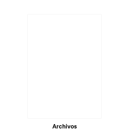
Archivos