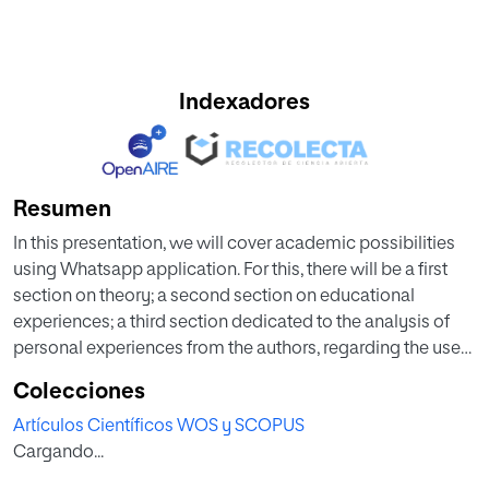
Indexadores
Resumen
In this presentation, we will cover academic possibilities
using Whatsapp application. For this, there will be a first
section on theory; a second section on educational
experiences; a third section dedicated to the analysis of
personal experiences from the authors, regarding the use
of this application for the direction of online final projects
Colecciones
at Master's level. In particular, it will focus on projects for an
Artículos Científicos WOS y SCOPUS
Online Master on Secondary School Teacher Training.
Cargando...
Finally, the fourth and last section will have the aim of
proposing action guidelines or support to teachers that are