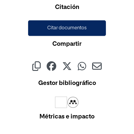
Cargando...
Citación
Citar documentos
Compartir
Gestor bibliográfico
Métricas e impacto