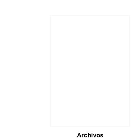
Archivos