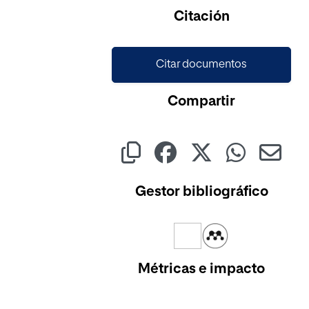
Cargando...
Citación
Citar documentos
Compartir
Gestor bibliográfico
Métricas e impacto