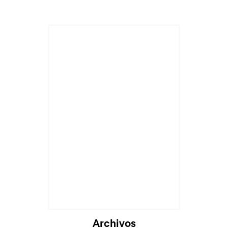
Archivos