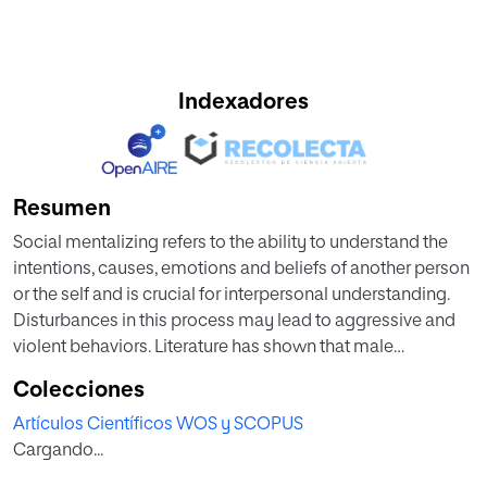
Indexadores
Resumen
Social mentalizing refers to the ability to understand the
intentions, causes, emotions and beliefs of another person
or the self and is crucial for interpersonal understanding.
Disturbances in this process may lead to aggressive and
violent behaviors. Literature has shown that male
perpetrators convicted for intimate partner crime (IPVAW)
Colecciones
present alterations in different measures related to social
Artículos Científicos WOS y SCOPUS
mentalizing, in particular, they present more irrational
Cargando...
thoughts toward women and difficulties in emotional
recognition and empathy processes. However, the brain