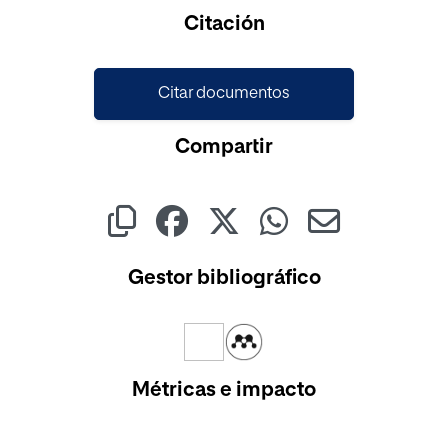
Cargando...
Citación
Citar documentos
Compartir
Gestor bibliográfico
Métricas e impacto