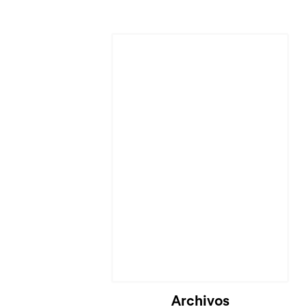
Cargando...
Archivos