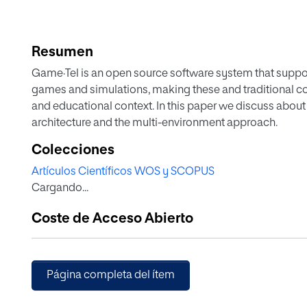
Resumen
Game·Tel is an open source software system that suppor
games and simulations, making these and traditional co
and educational context. In this paper we discuss about i
architecture and the multi-environment approach.
Colecciones
Artículos Científicos WOS y SCOPUS
Cargando...
Coste de Acceso Abierto
Página completa del ítem