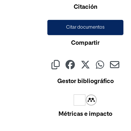
Citación
Citar documentos
Compartir
Gestor bibliográfico
Métricas e impacto