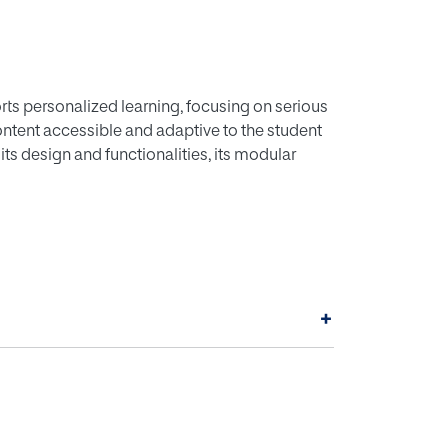
ts personalized learning, focusing on serious
ntent accessible and adaptive to the student
ts design and functionalities, its modular
+