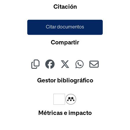
Cargando...
Citación
Citar documentos
Compartir
Gestor bibliográfico
Métricas e impacto