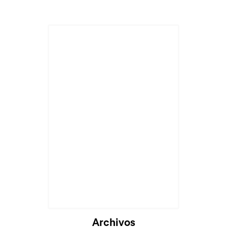
Archivos