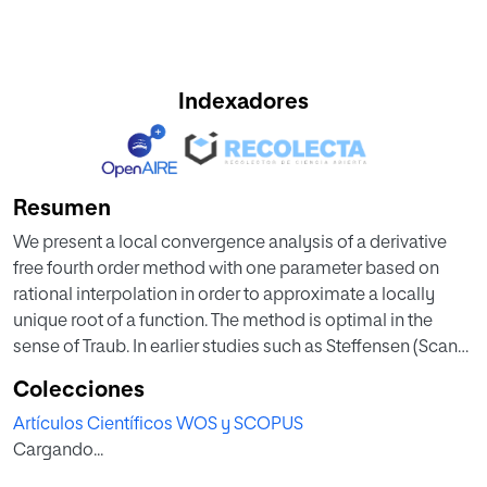
Indexadores
Resumen
We present a local convergence analysis of a derivative
free fourth order method with one parameter based on
rational interpolation in order to approximate a locally
unique root of a function. The method is optimal in the
sense of Traub. In earlier studies such as Steffensen (Scand
Actuar J 16(1):64–72, 1933) and Zafer et al. (Sci World J, 2015.
Colecciones
doi:10.1155/2015/934260) the convergence was based on
Artículos Científicos WOS y SCOPUS
hypotheses on the third derivative or even higher. We
Cargando...
extend the applicability of theses methods using only the
first derivative. Moreover, we provide computable radii and