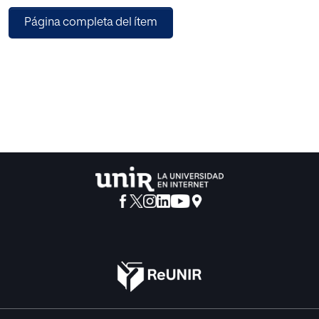
pending issue. Nevertheless, recently, some researchers
Página completa del ítem
have focused on teacher
collaboration in different contexts, since it has proved to
constitute a decisive factor
in effective bilingual programmes and consequently, it
cannot be neglected for
longer. In previous studies, cross-curricular collaborative
experiences are analysed
and the benefits and difficulties found in different contexts
are posed.
This study aims to prove how collaboration between
foreign language (FL) and
content teachers previous to CLIL implementation can
improve the integration of
both areas for the benefit of the students’ use of the foreign
language. An
intervention proposal was designed and implemented in a
Year 5 primary Social