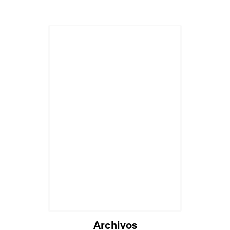
Archivos