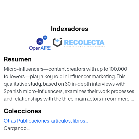
Indexadores
Resumen
Micro-influencers—content creators with up to 100,000
followers—play a key role in influencer marketing. This
qualitative study, based on 30 in-depth interviews with
Spanish micro-influencers, examines their work processes
and relationships with the three main actors in commercial
collaborations: agencies, brands, and micro-influencer
Colecciones
platforms. Findings show micro-influencers’ strong
Otras Publicaciones: artículos, libros...
motivation to engage in paid partnerships. Among the
Cargando...
three actors, platforms emerge as crucial allies, providing
broad opportunities to collaborate with brands across