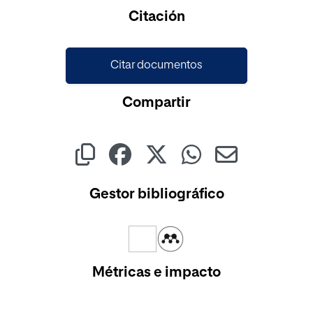
Cargando...
Citación
Citar documentos
Compartir
Gestor bibliográfico
Métricas e impacto