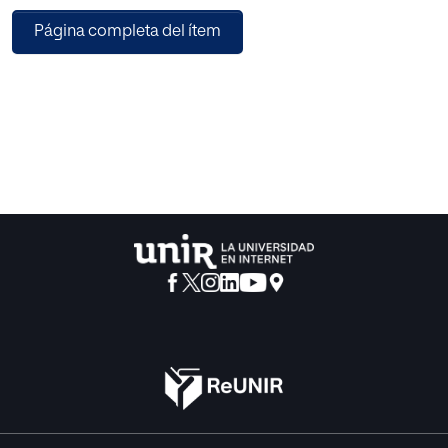
sectors. Yet, registration often requires follower and
Página completa del ítem
engagement thresholds unattainable for smaller creators.
Platforms offer clear conditions on content, timelines, and
compensation, but interactions tend to be impersonal,
with rigid publication and content rules. By contrast, direct
collaborations with brands are more flexible and
personalized and often lead to repeat partnerships. For
those with smaller audiences, they remain the main entry
point into commercial activity, though many participants
called for clearer collaboration terms.