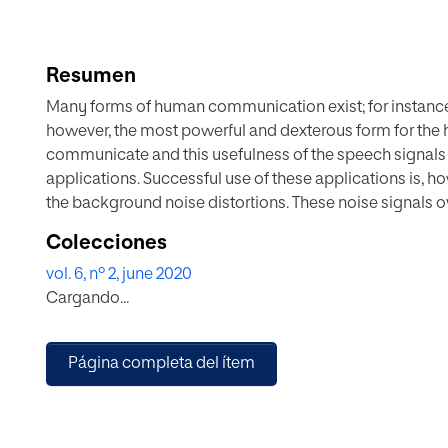
Resumen
Many forms of human communication exist; for instance,
however, the most powerful and dexterous form for the
communicate and this usefulness of the speech signals 
applications. Successful use of these applications is, h
the background noise distortions. These noise signals o
deal with these overlapping background noise distortio
Colecciones
end is crucial in order to make noisy speech intelligib
vol. 6, nº 2, june 2020
become a very important research and engineering proble
Cargando...
paper, we present an all-inclusive survey on unsuperv
SCSE) algorithms. A taxonomy based review of the U-SC
associated studies regarding improving the intelligibilit
Página completa del ítem
speech enhancement algorithms in unsupervised perspe
have been performed to evaluate the potential of the U-
speech intelligibility and quality. It is found that un
speech quality but the speech intelligibility improvement