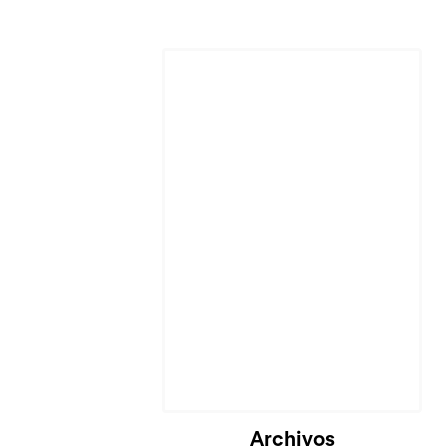
Archivos