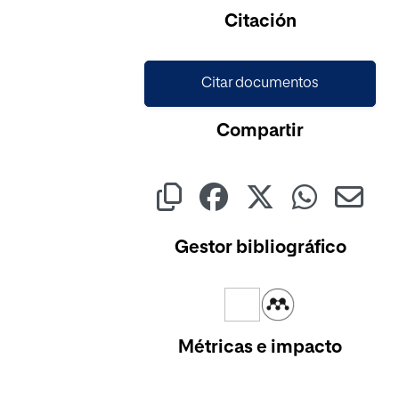
Cargando...
Citación
Citar documentos
Compartir
Gestor bibliográfico
Métricas e impacto