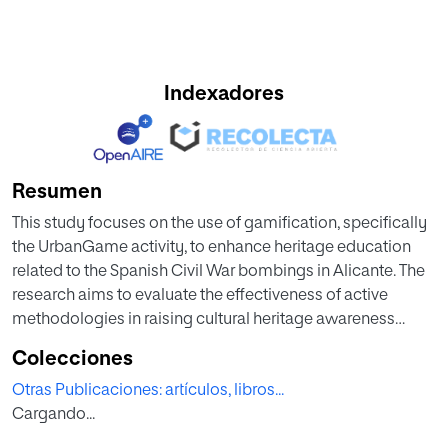
Indexadores
Resumen
This study focuses on the use of gamification, specifically
the UrbanGame activity, to enhance heritage education
related to the Spanish Civil War bombings in Alicante. The
research aims to evaluate the effectiveness of active
methodologies in raising cultural heritage awareness
among university students. By employing a combination
Colecciones
of collaborative work, meaningful learning, problem-
Otras Publicaciones: artículos, libros...
based learning, discovery learning, concentration, and
Cargando...
motivational strategies, the study involved 122 students
from primary and secondary education programs. The