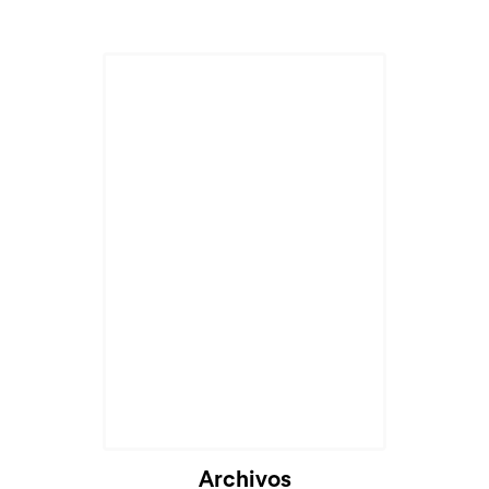
Archivos