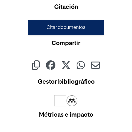
Cargando...
Citación
Citar documentos
Compartir
Gestor bibliográfico
Métricas e impacto