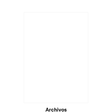
Archivos