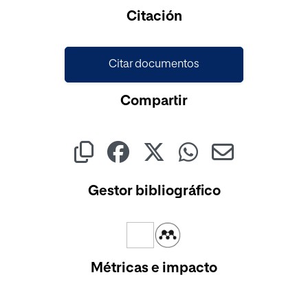
Cargando...
Citación
Citar documentos
Compartir
Gestor bibliográfico
Métricas e impacto