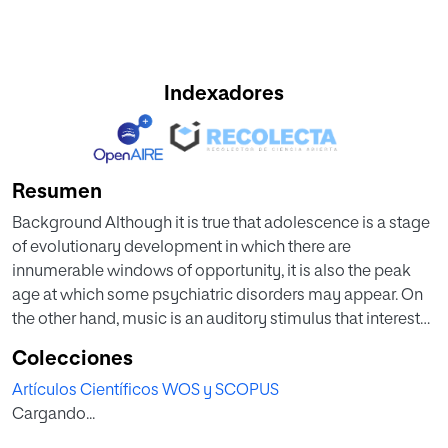
Indexadores
Resumen
Background Although it is true that adolescence is a stage
of evolutionary development in which there are
innumerable windows of opportunity, it is also the peak
age at which some psychiatric disorders may appear. On
the other hand, music is an auditory stimulus that interests
and motivates youngsters, as it is used for identity, social
Colecciones
connection, and emotional regulation. Methods We
Artículos Científicos WOS y SCOPUS
conducted a strategic search by consulting scientific
Cargando...
databases. The following search terms were employed:
Music Therapy AND Psychology AND Psychiatry AND