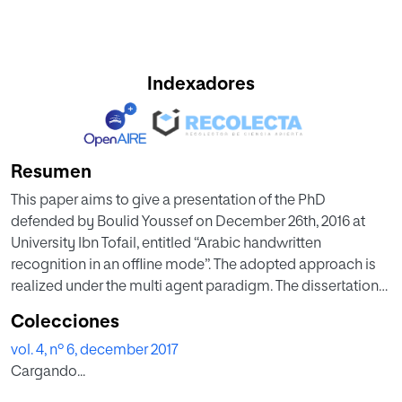
Indexadores
Resumen
This paper aims to give a presentation of the PhD
defended by Boulid Youssef on December 26th, 2016 at
University Ibn Tofail, entitled “Arabic handwritten
recognition in an offline mode”. The adopted approach is
realized under the multi agent paradigm. The dissertation
was held in Faculty of Science Kénitra in a publicly open
Colecciones
presentation. After the presentation, Boulid was awarded
vol. 4, nº 6, december 2017
with the highest grade (Très honorable avec félicitations de
Cargando...
jury).