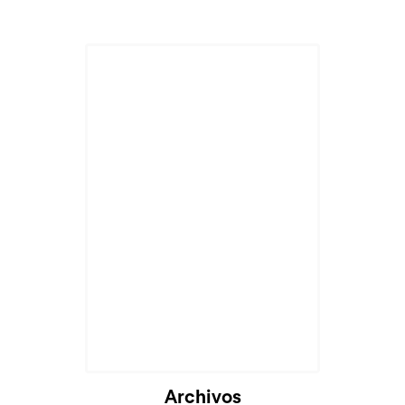
Archivos