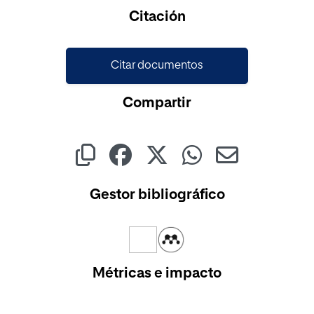
Cargando...
Citación
Citar documentos
Compartir
Gestor bibliográfico
Métricas e impacto