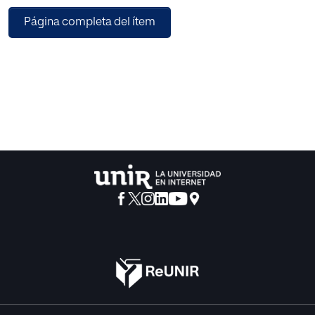
Página completa del ítem