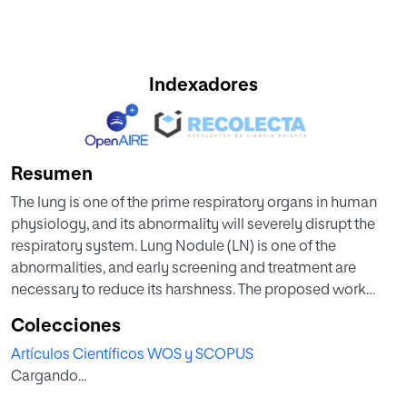
Indexadores
Resumen
The lung is one of the prime respiratory organs in human
physiology, and its abnormality will severely disrupt the
respiratory system. Lung Nodule (LN) is one of the
abnormalities, and early screening and treatment are
necessary to reduce its harshness. The proposed work
aims to implement the Convolutional-Neural-Network
Colecciones
(CNN) segmentation methodology to extract the LN in
Artículos Científicos WOS y SCOPUS
various lung CT slices, such as axial, coronal, and sagittal
Cargando...
planes. This work consists of the following phases; (i)
Image collection and pre-processing, (ii) Ground-truth