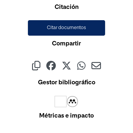
Citación
Citar documentos
Compartir
Gestor bibliográfico
Métricas e impacto