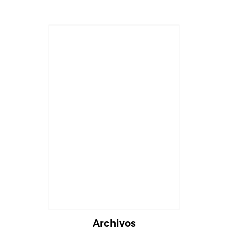
Cargando...
Archivos