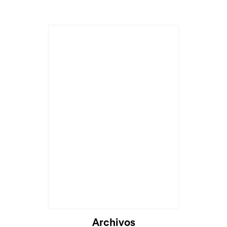
Archivos