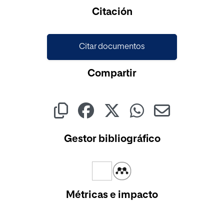
Cargando...
Citación
Citar documentos
Compartir
Gestor bibliográfico
Métricas e impacto