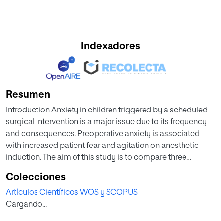
Indexadores
Resumen
Introduction Anxiety in children triggered by a scheduled
surgical intervention is a major issue due to its frequency
and consequences. Preoperative anxiety is associated
with increased patient fear and agitation on anesthetic
induction. The aim of this study is to compare three
preoperative anxiety scales for children undergoing
Colecciones
elective outpatient surgery, and to correlate each of these
Artículos Científicos WOS y SCOPUS
tools with the degree of patient compliance on induction,
Cargando...
as assessed by the Induction Compliance Checklist (ICC).
Methods An observational prospective study was