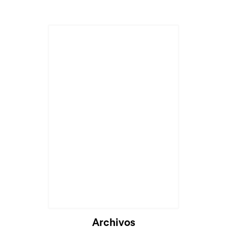
Archivos