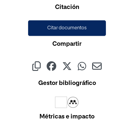
Cargando...
Citación
Citar documentos
Compartir
Gestor bibliográfico
Métricas e impacto