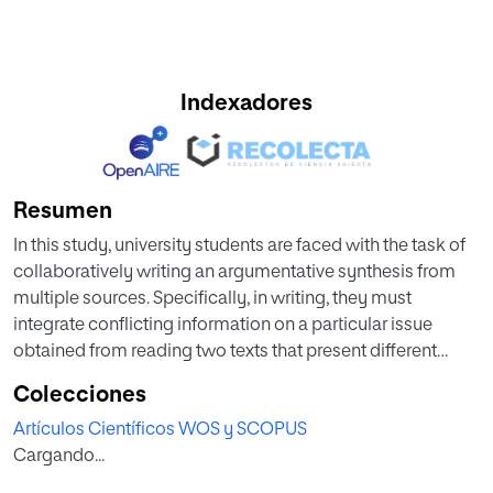
Indexadores
Resumen
In this study, university students are faced with the task of
collaboratively writing an argumentative synthesis from
multiple sources. Specifically, in writing, they must
integrate conflicting information on a particular issue
obtained from reading two texts that present different
perspectives. As research in this field has shown, university
Colecciones
students' transactional beliefs about writing have a
Artículos Científicos WOS y SCOPUS
bearing on the quality of the texts that they write. In
Cargando...
addition, studies on collaborative learning have
demonstrated the role of constructive strategies in