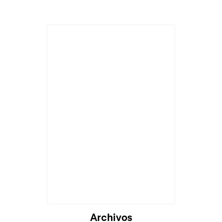
Archivos