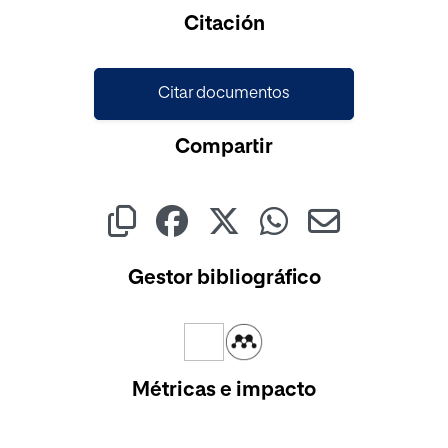
Cargando...
Citación
Citar documentos
Compartir
Gestor bibliográfico
Métricas e impacto