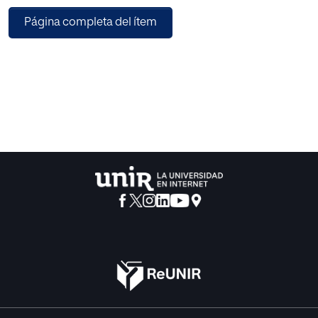
different neural networks (CNN, VGG, and ResNet) models
Página completa del ítem
in image classification tasks using two different datasets
(Cifar-10 and Cifar-100) in a federated learning
environment. We investigate the impact of using these
models on the global model performance and
communication cost under different data distribution that
are IID data and non-IID data distribution. The obtained
results indicate that using CNN and ResNet models
provide a faster convergence than VGG model.
Additionally, these models require less communication
costs. In contrast, the VGG model necessitates the sharing
of numerous bits over several rounds to achieve higher
accuracy under the IID data settings. However, its accuracy
level is lower under non-IID data distributions than the
other models. Furthermore, using a light model like CNN
provides comparable results to the deeper neural network
models with less communication cost, even though it may
require more communication rounds to achieve the target