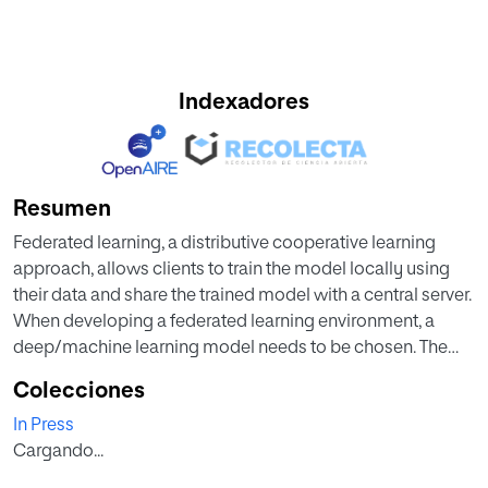
Indexadores
Resumen
Federated learning, a distributive cooperative learning
approach, allows clients to train the model locally using
their data and share the trained model with a central server.
When developing a federated learning environment, a
deep/machine learning model needs to be chosen. The
choice of the learning model can impact the model
Colecciones
performance and the communication cost since federated
In Press
learning requires the model exchange between clients and
Cargando...
a central server in several rounds. In this work, we provide
an empirical study to investigate the impact of using three