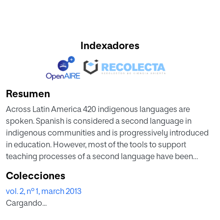
Indexadores
Resumen
Across Latin America 420 indigenous languages are
spoken. Spanish is considered a second language in
indigenous communities and is progressively introduced
in education. However, most of the tools to support
teaching processes of a second language have been
developed for the most common languages such as
Colecciones
English, French, German, Italian, etc. As a result, only a
vol. 2, nº 1, march 2013
small amount of learning objects and authoring tools have
Cargando...
been developed for indigenous people considering the
specific needs of their population. This paper introduces