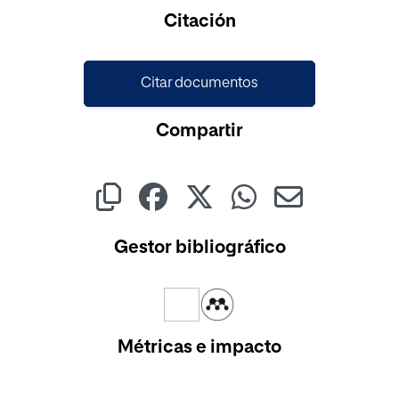
Cargando...
Citación
Citar documentos
Compartir
Gestor bibliográfico
Métricas e impacto