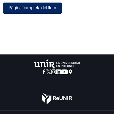
Multilingual–Tiny as a web authoring tool to support the
Página completa del ítem
virtual experience of indigenous students and teachers
when they are creating learning objects in indigenous
languages or in Spanish language, in particular, when they
have to deal with the grammatical structures of Spanish.
Multilingual–Tiny has a module based on the Case-based
Reasoning technique to provide recommendations in real
time when teachers and students write texts in Spanish. An
experiment was performed in order to compare some
local similarity functions to retrieve cases from the case
library taking into account the grammatical structures. As a
result we found the similarity function with the best
performance.