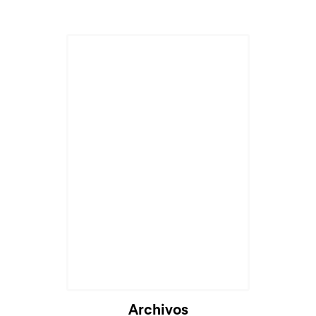
Archivos