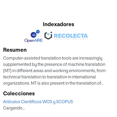
Indexadores
Resumen
Computer-assisted translation tools are increasingly
supplemented by the presence of machine translation
(MT) in different areas and working environments, from
technical translation to translation in international
organizations. MT is also present in the translation of
tourism texts, from brochures to food menus, websites and
Colecciones
tourist guides. Its need or suitability for use is the subject of
Artículos Científicos WOS y SCOPUS
growing debate. This article presents a comparative
Cargando...
analysis of tourist guides translated by a human translator
and three machine translation systems. The aims are to