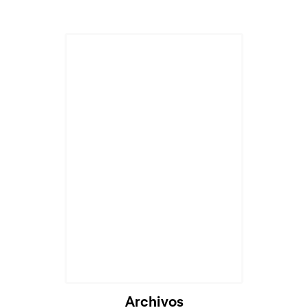
Archivos