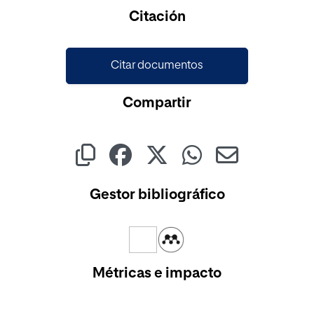
Cargando...
Citación
Citar documentos
Compartir
Gestor bibliográfico
Métricas e impacto