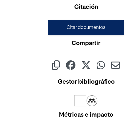
Cargando...
Citación
Citar documentos
Compartir
Gestor bibliográfico
Métricas e impacto