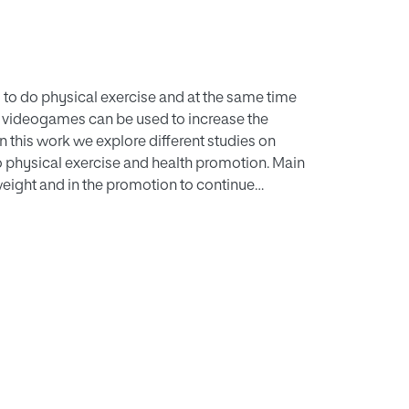
s to do physical exercise and at the same time
 videogames can be used to increase the
n this work we explore different studies on
 physical exercise and health promotion. Main
 weight and in the promotion to continue
ncrease the motivation in children and
of user experience and emerging technologies
ented as promising opportunities to keep the
f physical exercise.