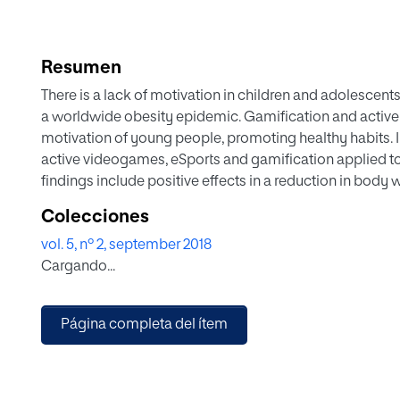
Resumen
There is a lack of motivation in children and adolescent
a worldwide obesity epidemic. Gamification and active
motivation of young people, promoting healthy habits. I
active videogames, eSports and gamification applied to
findings include positive effects in a reduction in body
performing of physical exercise. It also contributes to i
Colecciones
adolescents to practice exercise. The personalization 
vol. 5, nº 2, september 2018
(big data, wearables, smart technologies, etc.) are pres
Cargando...
engagement in game-based program and gamification o
Página completa del ítem