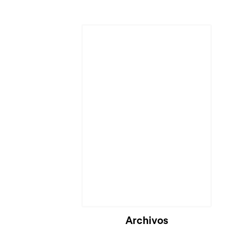
Archivos