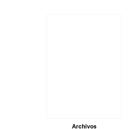
Cargando...
Archivos