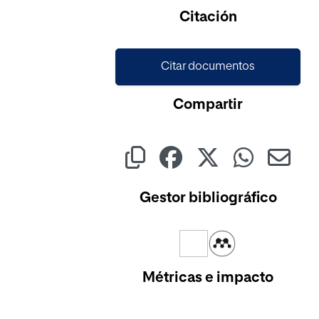
Citación
Citar documentos
Compartir
Gestor bibliográfico
Métricas e impacto