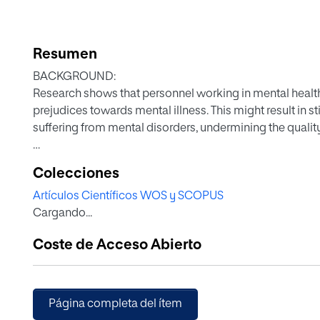
Resumen
BACKGROUND:
Research shows that personnel working in mental health 
prejudices towards mental illness. This might result in
suffering from mental disorders, undermining the quality 
AIMS:
Colecciones
To describe and compare attitudes towards mental illn
Artículos Científicos WOS y SCOPUS
in a wide range of mental health facilities in Spain, Portug
Cargando...
METHOD:
Coste de Acceso Abierto
We administered a survey to personnel including two que
The Community Attitudes toward the Mentally Ill (CAMI) 
Data were compared according to professional category
Página completa del ítem
RESULTS: