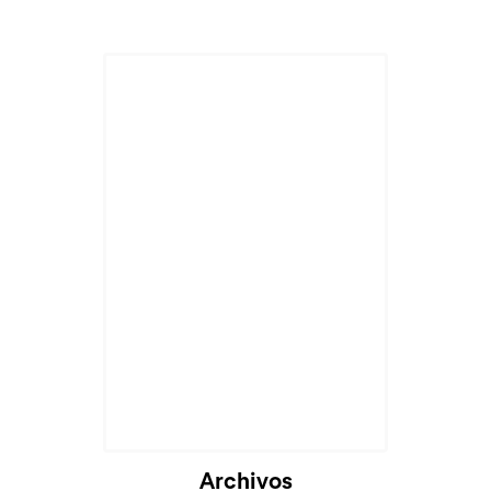
Archivos