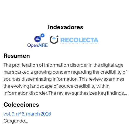
Indexadores
Resumen
The proliferation of information disorder in the digital age
has sparked a growing concern regarding the credibility of
sources disseminating information. This review examines
the evolving landscape of source credibility within
information disorder. The review synthesizes key findings
and trends related to the factors influencing source
Colecciones
credibility, including available tools, shared indicators, and
vol. 9, nº 6, march 2026
existing methods experimented with in calculating source
Cargando...
credibility. The analysis highlights that from a more
commercial point of view, several tools are aimed at