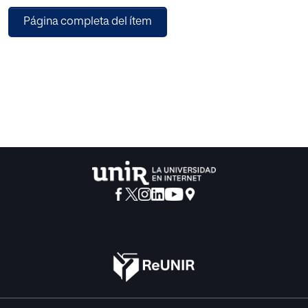
analyzing the content’s credibility and studying the
Página completa del ítem
sources’ credibility. However, from a methodological point
of view, there is still something more to do. Indicators that
can be used to carry out a source credibility assessment
focus on the structure and design of the source, excluding
others indicating how the page traffic could be. As for the
techniques to be used to assess the credibility of a source,
it emerged that more innovative techniques, such as deep-
learning, are being developed alongside slightly more
classical statistical methods. The review analyzes 23
papers from Conferences and 22 from Journals published
in recent years. It also identifies avenues for future inquiry
and the development of effective strategies to combat the
challenges posed by misinformation in the digital era.