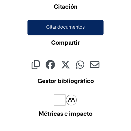
Cargando...
Citación
Citar documentos
Compartir
Gestor bibliográfico
Métricas e impacto