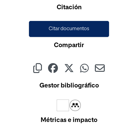
Citación
Citar documentos
Compartir
Gestor bibliográfico
Métricas e impacto