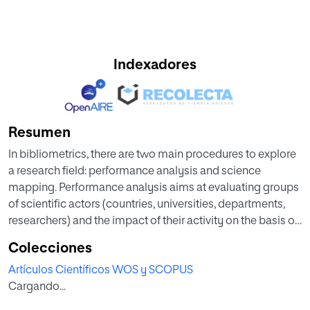
Indexadores
Resumen
In bibliometrics, there are two main procedures to explore
a research field: performance analysis and science
mapping. Performance analysis aims at evaluating groups
of scientific actors (countries, universities, departments,
researchers) and the impact of their activity on the basis of
bibliographic data. Science mapping aims at displaying
Colecciones
the structural and dynamic aspects of scientific research,
Artículos Científicos WOS y SCOPUS
delimiting a research field, and quantifying and visualizing
Cargando...
the detected sub-fields by means of co-word analysis or
documents co-citation analysis. In this paper we present