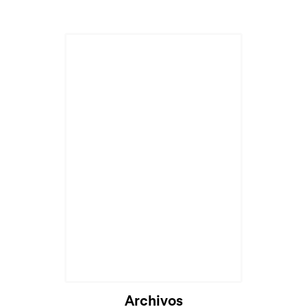
Cargando...
Archivos