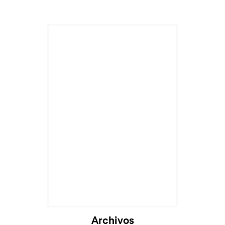
Archivos