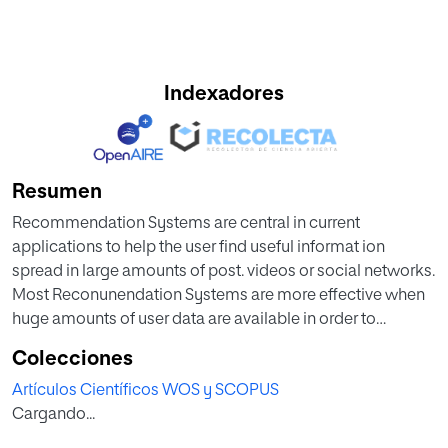
Indexadores
Resumen
Recommendation Systems are central in current
applications to help the user find useful informat ion
spread in large amounts of post. videos or social networks.
Most Reconunendation Systems are more effective when
huge amounts of user data are available in order to
calculate similarit ies between users. Educational
Colecciones
applications are not popular enough in order to generate
Artículos Científicos WOS y SCOPUS
large amount of data. In this context, nile-based Reco
Cargando...
tumendarion Systems are a better solution. Rules are in
most cases written a priori by dom ain experts: they can