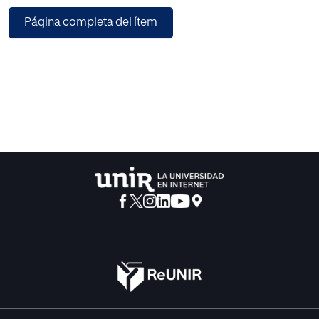
offer good recomiuendat ions with even no application of
Página completa del ítem
usage informat ion. However large rule-sets are hard to
maint ain. reengineer and adapt to user goals and pref
erences. Meta-rules. rules that generate rules, can
generalize a rule-set providing bases for adaptation.
reengineering and on the fly generat ion. In this paper. the
authors expose the benef its of meta-rules implemented
as part of a metar ule based Recommendation System.
This is an effective solution to provide a personalized reco
mmendation to the learner, and constitutes a new
approach in rule-based Recommendation Systems.