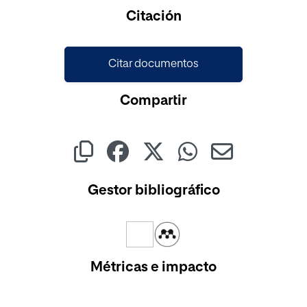
Cargando...
Citación
Citar documentos
Compartir
Gestor bibliográfico
Métricas e impacto