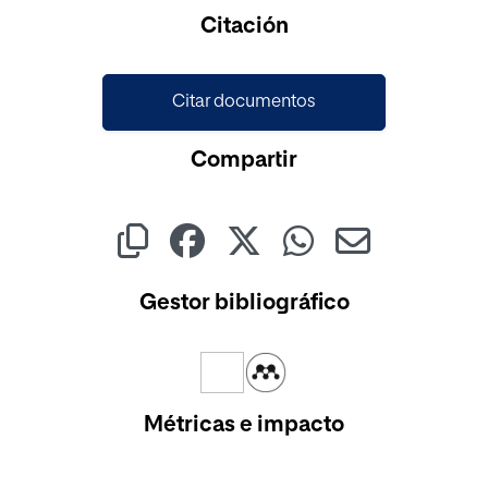
Cargando...
Citación
Citar documentos
Compartir
Gestor bibliográfico
Métricas e impacto