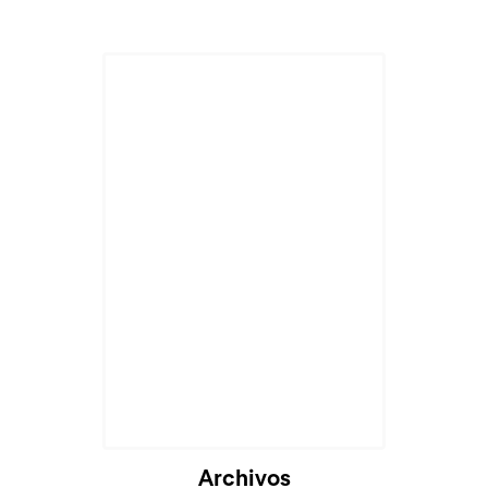
Archivos