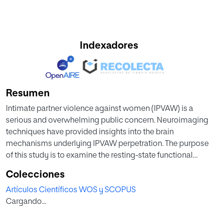
Indexadores
Resumen
Intimate partner violence against women (IPVAW) is a
serious and overwhelming public concern. Neuroimaging
techniques have provided insights into the brain
mechanisms underlying IPVAW perpetration. The purpose
of this study is to examine the resting-state functional
connectivity (rsFC) involving the process of social
Colecciones
decision-making of male perpetrators. Twenty-six male
Artículos Científicos WOS y SCOPUS
perpetrators convicted for an IPVAW crime were
Cargando...
compared to 29 men convicted for crimes other than
IPVAW (other offenders) and 29 men with no criminal