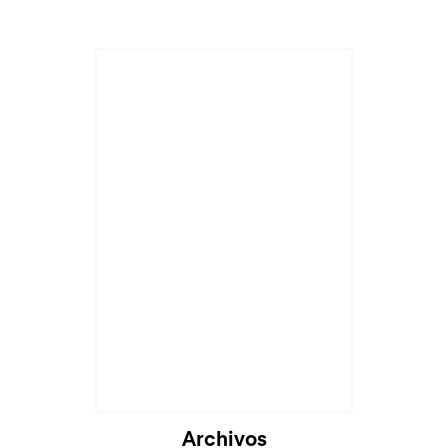
Cargando...
Archivos