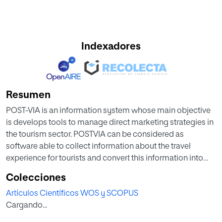
Indexadores
Resumen
POST-VIA is an information system whose main objective
is develops tools to manage direct marketing strategies in
the tourism sector. POSTVIA can be considered as
software able to collect information about the travel
experience for tourists and convert this information into
knowledge. The system offers DMOs a management
Colecciones
component of communication and interaction with the
Artículos Científicos WOS y SCOPUS
customer based on a highly accurate perception of it,
Cargando...
allowing individualized marketing campaigns (Social
Semantic CRM). Social Semantic CRM component