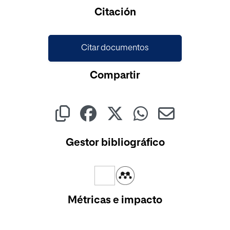
Citación
Citar documentos
Compartir
Gestor bibliográfico
Métricas e impacto