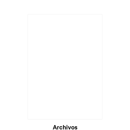
Archivos