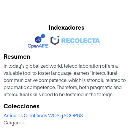
Indexadores
Resumen
In today's globalized world, telecollaboration offers a
valuable tool to foster language learners' intercultural
communicative competence, which is strongly related to
pragmatic competence. Therefore, both pragmatic and
intercultural skills need to be fostered in the foreign
language classroom. As telecollaboration projects can be
Colecciones
carried out in many ways, further study on the latest
Artículos Científicos WOS y SCOPUS
original research is required. Telecollaboration
Cargando...
Applications in Foreign Language Classrooms reports
current empirical research methods and reviews relevant