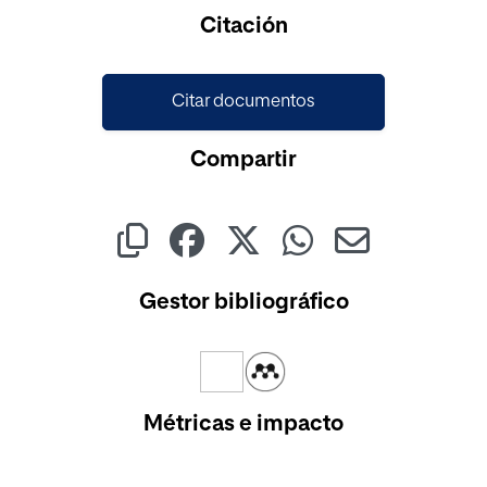
Cargando...
Citación
Citar documentos
Compartir
Gestor bibliográfico
Métricas e impacto