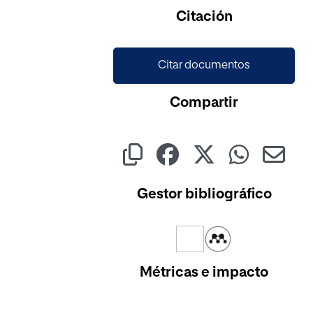
Citación
Citar documentos
Compartir
Gestor bibliográfico
Métricas e impacto