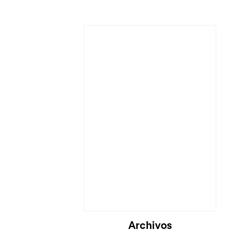
Cargando...
Archivos