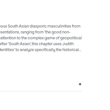
eous South Asian diasporic masculinities from
esentations, ranging from ‘the good non-
g attention to the complex game of geopolitical
ier ‘South Asian’, this chapter uses Judith
dentities’ to analyze specifically the historical
ir relevance within radical Hindu nationalism
air’s highly successful film adaptation of
+