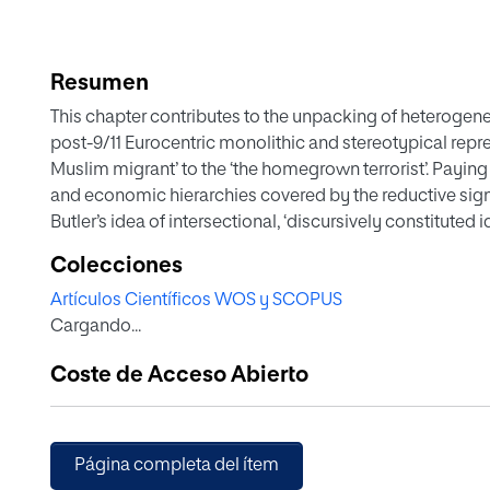
Resumen
This chapter contributes to the unpacking of heterogen
post-9/11 Eurocentric monolithic and stereotypical repr
Muslim migrant’ to the ‘the homegrown terrorist’. Payin
and economic hierarchies covered by the reductive signif
Butler’s idea of intersectional, ‘discursively constituted i
(post)colonial clichés around Bengali masculinities, the
Colecciones
and their subversion from feminist perspectives in Mira N
Artículos Científicos WOS y SCOPUS
Jumpa Lahiri’s novel The Namesake.
Cargando...
Coste de Acceso Abierto
Página completa del ítem