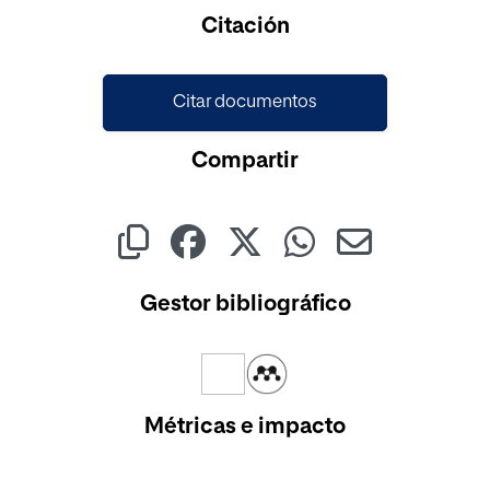
Cargando...
Citación
Citar documentos
Compartir
Gestor bibliográfico
Métricas e impacto