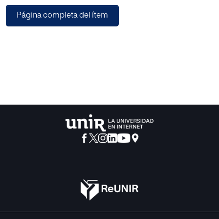
Therefore, the current study analyzes and compares five
Página completa del ítem
different BAs, i.e., AdaBoost, GBM, XGB, LightGBM, and
CatBoost, for SMP using open-source datasets.
Performance of the propounded prediction models has
been evaluated using Root Mean Square Error (RMSE),
Mean Magnitude of Relative Error (MMRE), Pred(0.25),
Pred(0.30), & Pred(0.75) as prediction accuracy measures
followed by a non-parametric statistical test and a post
hoc analysis to account for the differences in the
performances of various BAs. Based on the residual errors
obtained, it was observed that GBM is the best performer,
followed by LightGBM for RMSE, whereas, in the case of
MMRE, XGB performed the best for six out of the seven
datasets, i.e., for 85.71% of the total datasets by providing
minimum values for MMRE, ranging from 0.90 to 3.82.
Further, on applying the statistical test and on performing
the post hoc analysis, it was found that significant
differences exist in the performance of different BAs and,