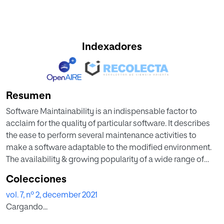
Indexadores
Resumen
Software Maintainability is an indispensable factor to
acclaim for the quality of particular software. It describes
the ease to perform several maintenance activities to
make a software adaptable to the modified environment.
The availability & growing popularity of a wide range of
Machine Learning (ML) algorithms for data analysis further
Colecciones
provides the motivation for predicting this maintainability.
vol. 7, nº 2, december 2021
However, an extensive analysis & comparison of various
Cargando...
ML based Boosting Algorithms (BAs) for Software
Maintainability Prediction (SMP) has not been made yet.