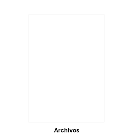
Archivos