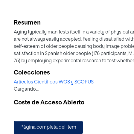
Resumen
Aging typically manifests itself in a variety of physical 
are not always easily accepted. Feeling dissatisfied wi
self-esteem of older people causing body image probl
satisfaction in Spanish older people (176 participants; M
75) by employing experimental research to test whethe
positive impact. Our aims are threefold: (1) To describe 
Colecciones
considering intervening variables, such as age, gender, h
Artículos Científicos WOS y SCOPUS
place of residence; (2) to compare body satisfaction im
Cargando...
specific body satisfaction program designed for this p
the Spanish Red Cross; and (3) to examine the relations
Coste de Acceso Abierto
partner, time of the year, place of residence, body satis
condition. The IMAGINA specific body image program y
satisfaction when compared with the non-specific pro
marital status and in some age groups: 50 to 54 years old
Página completa del ítem
participants, as well as singles, were more satisfied with