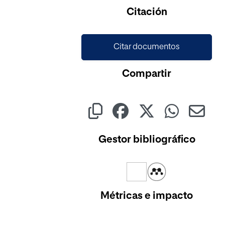
Cargando...
Citación
Citar documentos
Compartir
Gestor bibliográfico
Métricas e impacto