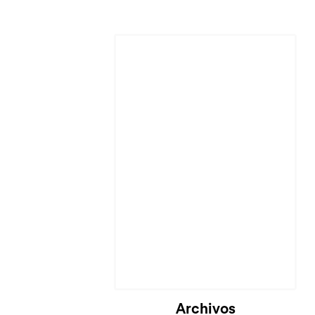
Archivos