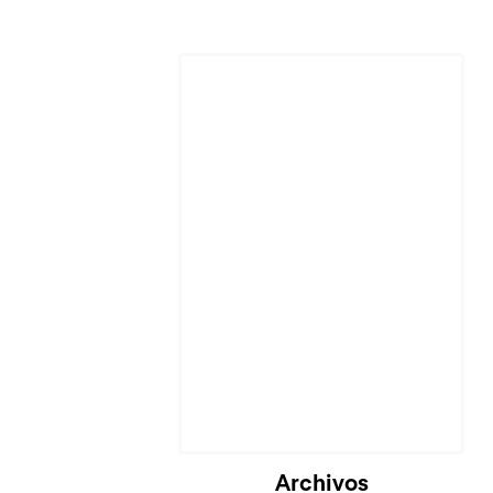
Cargando...
Archivos