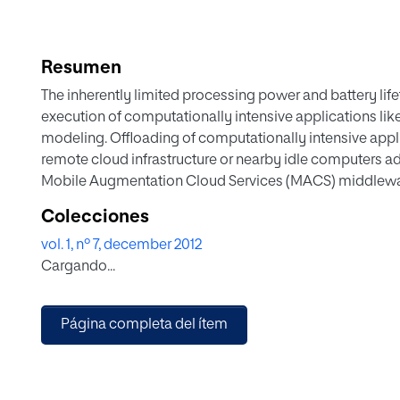
Resumen
The inherently limited processing power and battery lif
execution of computationally intensive applications lik
modeling. Offloading of computationally intensive appli
remote cloud infrastructure or nearby idle computers ad
Mobile Augmentation Cloud Services (MACS) middlewar
Android application execution from a mobile client into
Colecciones
using the standard Android development pattern. The mi
vol. 1, nº 7, december 2012
application partitioning, resource monitoring and compu
Cargando...
applications can run as usual mobile application, but 
transparently. Two prototype applications using the M
the approach. The evaluation shows that applications, w
Página completa del ítem
from offloading with around 95% energy savings and s
local execution only.