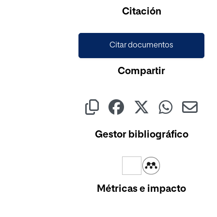
Citación
Citar documentos
Compartir
Gestor bibliográfico
Métricas e impacto