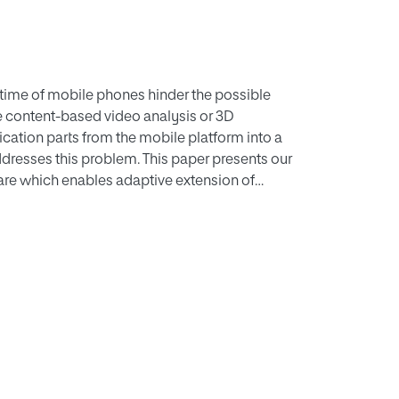
etime of mobile phones hinder the possible
e content-based video analysis or 3D
cation parts from the mobile platform into a
dresses this problem. This paper presents our
e which enables adaptive extension of
 the cloud. Applications are developed by
ddleware does the heavy lifting of adaptive
tation offloading. These elastic mobile
they can also use remote computing resources
ACS middleware demonstrate the benefits of
hich involve costly computations, can benefit
ignificant performance gains compared to