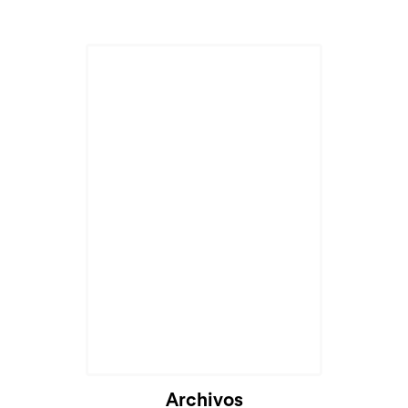
Archivos