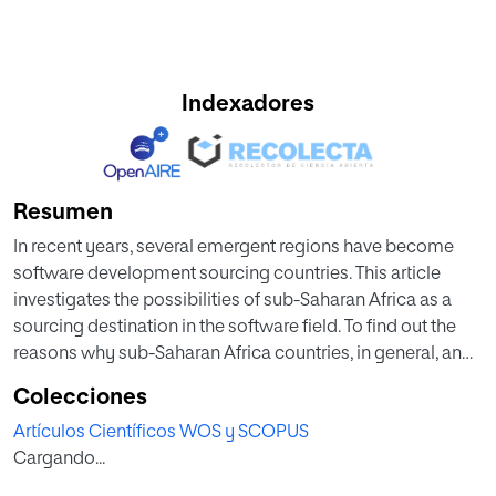
Indexadores
Resumen
In recent years, several emergent regions have become
software development sourcing countries. This article
investigates the possibilities of sub-Saharan Africa as a
sourcing destination in the software field. To find out the
reasons why sub-Saharan Africa countries, in general, and
Nigeria, in particular, are not considered a destination for
Colecciones
global software development projects, the authors
Artículos Científicos WOS y SCOPUS
interviewed a set of professionals from Europe and Africa.
Cargando...
Results indicate that there are many disadvantages and
difficulties impeding Nigeria from becoming a preferred