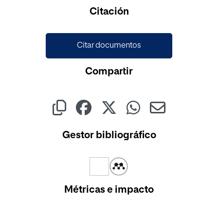
Cargando...
Citación
Citar documentos
Compartir
Gestor bibliográfico
Métricas e impacto