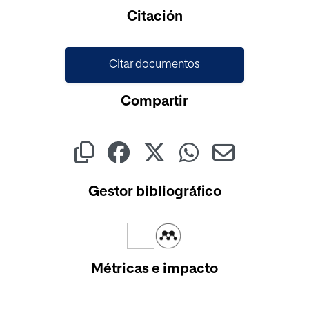
Cargando...
Citación
Citar documentos
Compartir
Gestor bibliográfico
Métricas e impacto