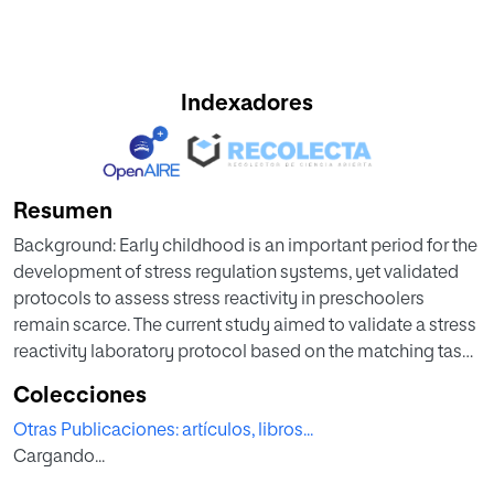
Indexadores
Resumen
Background: Early childhood is an important period for the
development of stress regulation systems, yet validated
protocols to assess stress reactivity in preschoolers
remain scarce. The current study aimed to validate a stress
reactivity laboratory protocol based on the matching task
in a Spanish sample of 4–5-year-old children, while
Colecciones
exploring the influence of sex, emotional responses, and
Otras Publicaciones: artículos, libros...
potential confounding variables. Methods: Fifty-eight
Cargando...
preschoolers participated in the Stress Reactivity Task for
Preschoolers (SRTP), which included six salivary samples