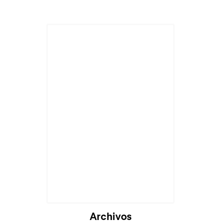
Archivos