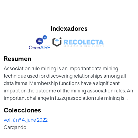
Indexadores
Resumen
Association rule mining is an important data mining
technique used for discovering relationships among all
data items. Membership functions have a significant
impact on the outcome of the mining association rules. An
important challenge in fuzzy association rule mining is
finding an appropriate membership functions, which is an
Colecciones
optimization issue. In the most relevant studies of fuzzy
vol. 7, nº 4, june 2022
association rule mining, only triangle membership
Cargando...
functions are considered. This study, as the first attempt,
used a team of continuous action-set learning automata