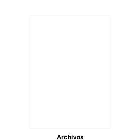
Archivos