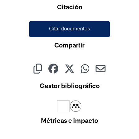
Cargando...
Citación
Citar documentos
Compartir
Gestor bibliográfico
Métricas e impacto