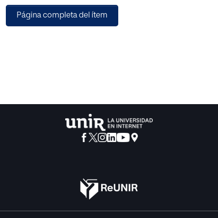
(CALA) to find both the appropriate number and positions
Página completa del ítem
of trapezoidal membership functions (TMFs). The spreads
and centers of the TMFs were taken into account as
parameters for the research space and a new approach for
the establishment of a CALA team to optimize these
parameters was introduced. Additionally, to increase the
convergence speed of the proposed approach and
remove bad shapes of membership functions, a new
heuristic approach has been proposed. Experiments on
two real data sets showed that the proposed algorithm
improves the efficiency of the extracted rules by finding
optimized membership functions.