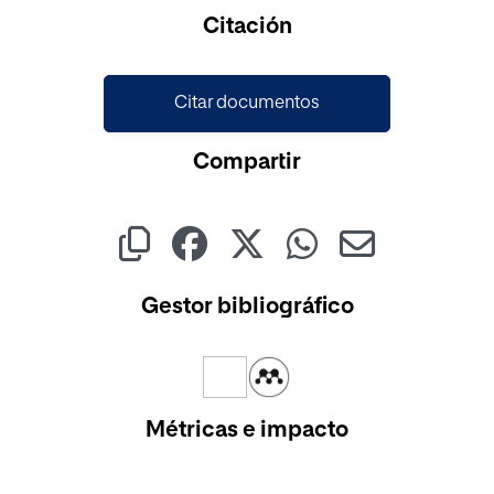
Citación
Citar documentos
Compartir
Gestor bibliográfico
Métricas e impacto