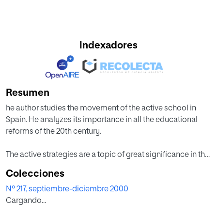
Indexadores
Resumen
he author studies the movement of the active school in
Spain. He analyzes its importance in all the educational
reforms of the 20th century.
The active strategies are a topic of great significance in the
Spanish educational reforms from 1920. These active
Colecciones
strategies are still pursued with great interest.
Nº 217, septiembre-diciembre 2000
Cargando...
The conclusion is easy. The educational reforms have not
been successful. They have not achieved their explicit