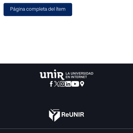
aims.
Página completa del ítem