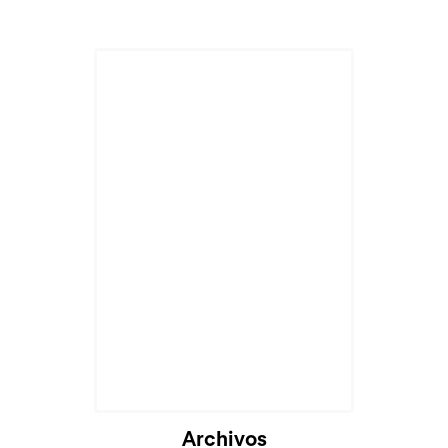
Cargando...
Archivos