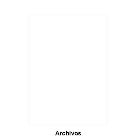
Cargando...
Archivos