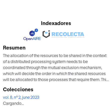
Indexadores
Resumen
The allocation of the resources to be shared in the context
of a distributed processing system needs to be
coordinated through the mutual exclusion mechanism,
which will decide the order in which the shared resources
will be allocated to those processes that require them. This
paper proposes an aggregation operator, which can be
Colecciones
used by a module that manages the shared resources,
vol. 8, nº 2, june 2023
whose function is to assign the resources to the processes
Cargando...
according to their requirements (shared resources) and the
status of the distributed nodes in which the processes