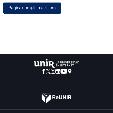
operate (computational load), by using 2-tuple associated
Página completa del ítem
to linguistic labels.