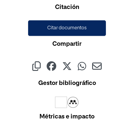
Citación
Citar documentos
Compartir
Gestor bibliográfico
Métricas e impacto