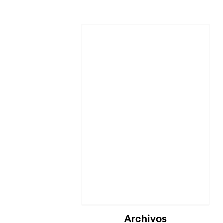
Archivos