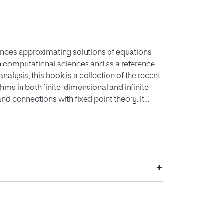
uences approximating solutions of equations
 in computational sciences and as a reference
lysis, this book is a collection of the recent
hms in both finite-dimensional and infinite-
d connections with fixed point theory. It
rovides comparisons between various
utational nonlinear analysis. The book also
 procedures and can be used as a source to
oblem. The book assumes a basic background in
Analysis and may be used as a self-study
+
ourse in Biosciences or Applied Sciences.
amics of iterative methods are described and
cal ones.