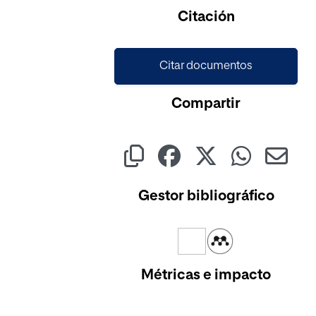
Cargando...
Citación
Citar documentos
Compartir
Gestor bibliográfico
Métricas e impacto