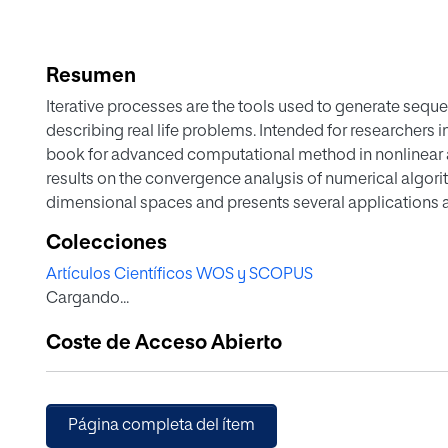
Resumen
Iterative processes are the tools used to generate seq
describing real life problems. Intended for researchers
book for advanced computational method in nonlinear ana
results on the convergence analysis of numerical algorit
dimensional spaces and presents several applications an
contains an abundant and updated bibliography and p
Colecciones
investigations made in recent years in the field of comp
Artículos Científicos WOS y SCOPUS
provides recent advancements in the study of iterative
Cargando...
obtain the proper method to use in order to solve a pr
Mathematical Statistics, Linear Algebra and Numerical 
Coste de Acceso Abierto
reference or as a supplementary text for an advanced c
Moreover, the newest techniques used to study the dyn
used in the book and they are compared with the classi
Página completa del ítem