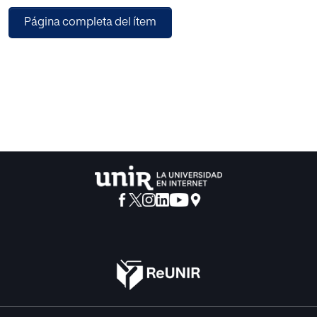
could improve the level of learning among the public. The
Página completa del ítem
design of the Virtual Assistant relies on non-
anthropomorphic forms with ‘live’ characteristics
generating an intuitive and self-explainable interface. A set
of intuitive and useful virtual interactions to support the
presenter was designed. This design was validated from
various types of the public with a psychological study
based on a discrete emotions’ questionnaire confirming
the adequacy of the proposed solution. The human-
machine interaction system supporting the Virtual
Assistant should automatically recognize the attention
level of the audience from audiovisual resources and
synchronize the Virtual Assistant with the presentation. The
system involves a complex artificial intelligence
architecture embracing perception of high-level features
from audio and video, knowledge representation, and
reasoning for pervasive and affective computing and
reinforcement learning to teach the intelligent agent to