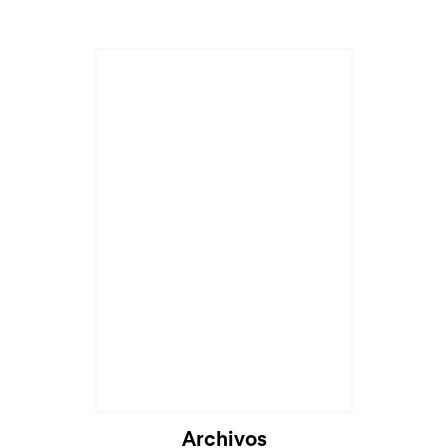
Cargando...
Archivos