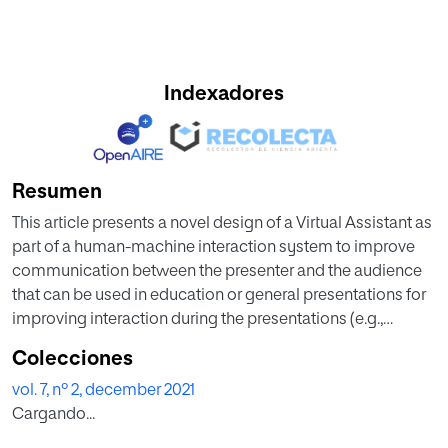
Indexadores
Resumen
This article presents a novel design of a Virtual Assistant as
part of a human-machine interaction system to improve
communication between the presenter and the audience
that can be used in education or general presentations for
improving interaction during the presentations (e.g.,
auditoriums with 200 people). The main goal of the
Colecciones
proposed model is the design of a framework of
vol. 7, nº 2, december 2021
interaction to increase the level of attention of the public in
Cargando...
key aspects of the presentation. In this manner, the
collaboration between the presenter and Virtual Assistant