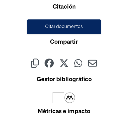
Citación
Citar documentos
Compartir
Gestor bibliográfico
Métricas e impacto