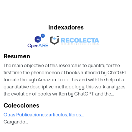
Indexadores
Resumen
The main objective of this research is to quantify for the
first time the phenomenon of books authored by ChatGPT
for sale through Amazon. To do this and with the help of a
quantitative descriptive methodology, this work analyzes
the evolution of books written by ChatGPT, and the
characteristics of these works—typology, language, price,
Colecciones
extension and type of edition—are determined. Also, this
Otras Publicaciones: artículos, libros...
research studies those authors using ChatGPT and
Cargando...
discusses the scope of this phenomenon, proposing
measures and actions that promote transparency and