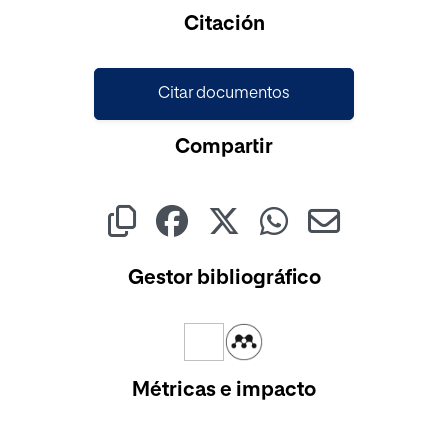
Cargando...
Citación
Citar documentos
Compartir
Gestor bibliográfico
Métricas e impacto