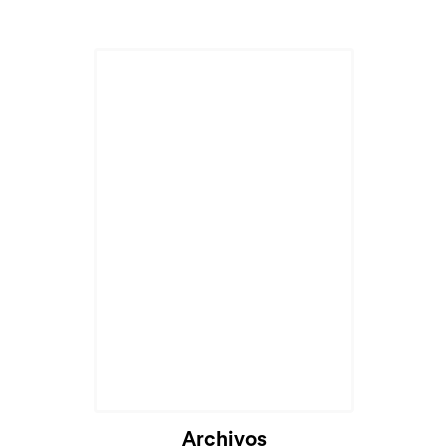
Archivos