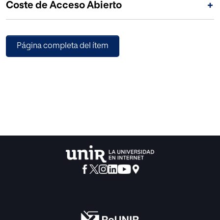
Coste de Acceso Abierto
+
Página completa del ítem