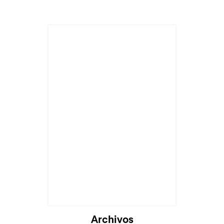
Archivos