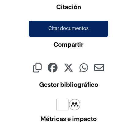
Cargando...
Citación
Citar documentos
Compartir
Gestor bibliográfico
Métricas e impacto