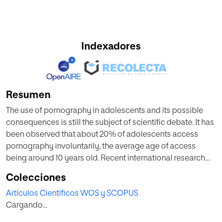
Indexadores
Resumen
The use of pornography in adolescents and its possible
consequences is still the subject of scientific debate. It has
been observed that about 20% of adolescents access
pornography involuntarily, the average age of access
being around 10 years old. Recent international research
shows the relationship between loneliness and
Colecciones
pornography use in this population.
Artículos Científicos WOS y SCOPUS
Cargando...