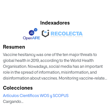
Indexadores
Resumen
Vaccine hesitancy was one of the ten major threats to
global health in 2019, according to the World Health
Organisation. Nowadays, social media has an important
role in the spread of information, misinformation, and
disinformation about vaccines. Monitoring vaccine-related
conversations on social media could help us to identify the
Colecciones
factors that contribute to vaccine confidence in each
Artículos Científicos WOS y SCOPUS
historical period and geographical area. We used a hybrid
Cargando...
approach to perform an opinion-mining analysis on
1,499,227 vaccine-related tweets published on Twitter from