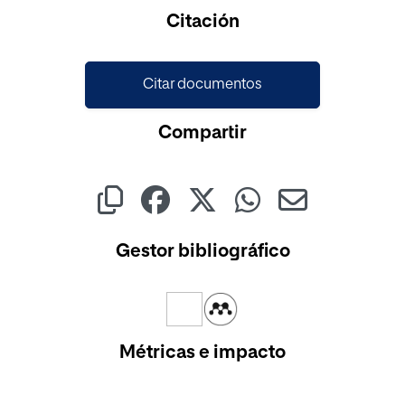
Cargando...
Citación
Citar documentos
Compartir
Gestor bibliográfico
Métricas e impacto