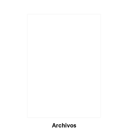
Archivos