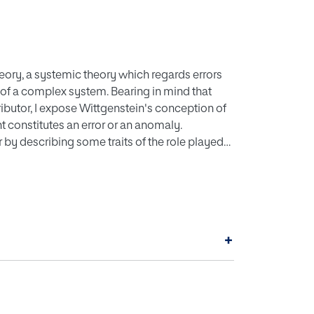
theory, a systemic theory which regards errors
s of a complex system. Bearing in mind that
ibutor, I expose Wittgenstein's conception of
nt constitutes an error or an anomaly.
or by describing some traits of the role played
y in the production line of a car
lysis of problems that arise in the plant.
ies the possibility that anomalies may happen
tem that he or she takes as reference, then the
+