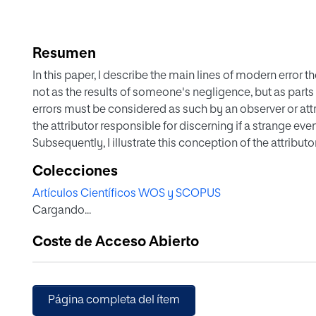
Resumen
In this paper, I describe the main lines of modern error 
not as the results of someone's negligence, but as part
errors must be considered as such by an observer or attr
the attributor responsible for discerning if a strange eve
Subsequently, I illustrate this conception of the attribut
by many attributors in business organizations, specificall
Colecciones
manufacturer's plant, when carrying out the rootcause ana
Artículos Científicos WOS y SCOPUS
Finally, I reveal a paradox whereby if the attributor den
Cargando...
without being able to explain their source within the sys
very idea of system no longer makes sense.
Coste de Acceso Abierto
Página completa del ítem