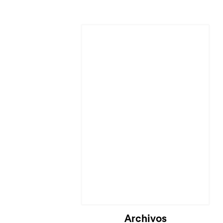
Archivos