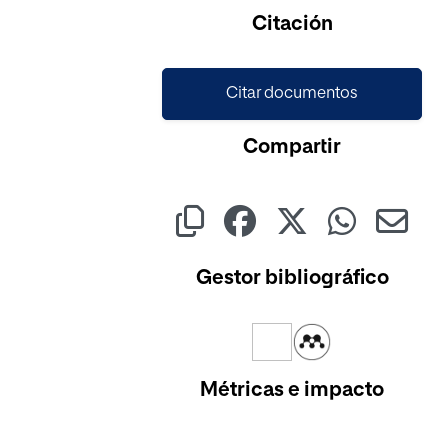
Cargando...
Citación
Citar documentos
Compartir
Gestor bibliográfico
Métricas e impacto