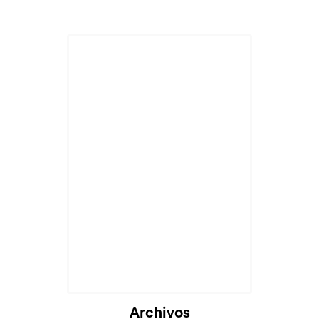
Archivos