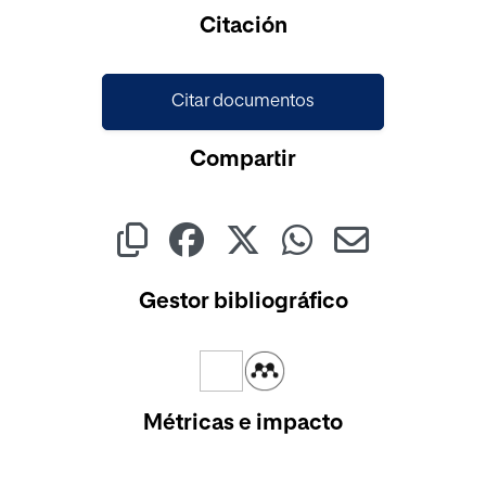
Cargando...
Citación
Citar documentos
Compartir
Gestor bibliográfico
Métricas e impacto