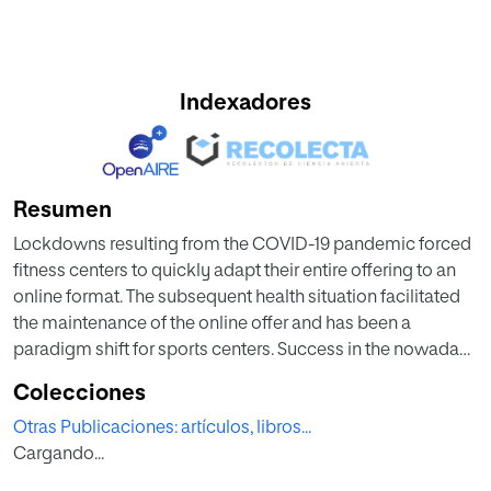
Indexadores
Resumen
Lockdowns resulting from the COVID-19 pandemic forced
fitness centers to quickly adapt their entire offering to an
online format. The subsequent health situation facilitated
the maintenance of the online offer and has been a
paradigm shift for sports centers. Success in the nowadays
situ ation requires a proper understanding of what factors
Colecciones
influence e-service quality and how these factors behave
Otras Publicaciones: artículos, libros...
in relation to consumer satisfaction, attitudes toward
Cargando...
online fitness services, and behavioral intentions. This
research was conducted in April 2020, with 745