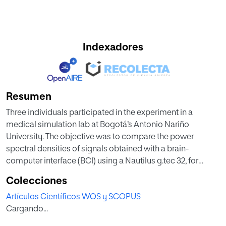
Indexadores
Resumen
Three individuals participated in the experiment in a
medical simulation lab at Bogotá’s Antonio Nariño
University. The objective was to compare the power
spectral densities of signals obtained with a brain-
computer interface (BCI) using a Nautilus g.tec 32, for
activities that constitute motor imagination of closing the
Colecciones
right and left hand, implementing a protocol designed by
Artículos Científicos WOS y SCOPUS
the author. The methodology used is closely connected to
Cargando...
BCI-based HCIs with educational application. The results
obtained indicate a clear intergroup difference in the levels