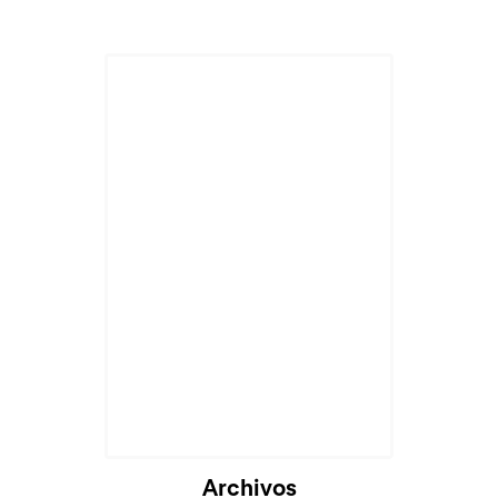
Archivos