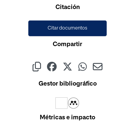
Cargando...
Citación
Citar documentos
Compartir
Gestor bibliográfico
Métricas e impacto