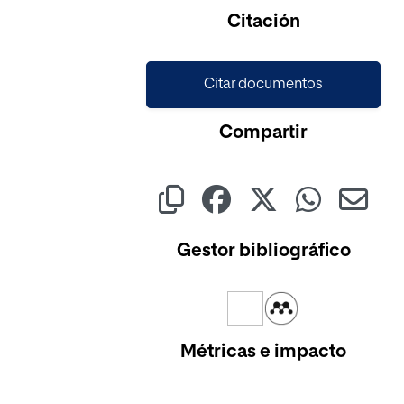
Cargando...
Citación
Citar documentos
Compartir
Gestor bibliográfico
Métricas e impacto