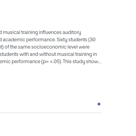
d musical training influences auditory
nd academic performance. Sixty students (30
hout) of the same socioeconomic level were
tudents with and without musical training in
emic performance (p= <.05). This study shows
centres, the development of students’ cognitive
g professional practice.
+