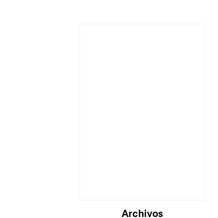
Archivos