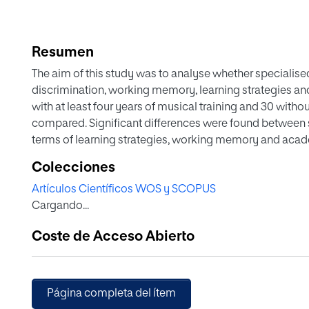
Resumen
The aim of this study was to analyse whether specialise
discrimination, working memory, learning strategies a
with at least four years of musical training and 30 wit
compared. Significant differences were found between s
terms of learning strategies, working memory and acad
the benefits of musical training offered at specialised 
Colecciones
skills and the contributions of neuroscience to improvin
Artículos Científicos WOS y SCOPUS
Cargando...
Coste de Acceso Abierto
Página completa del ítem