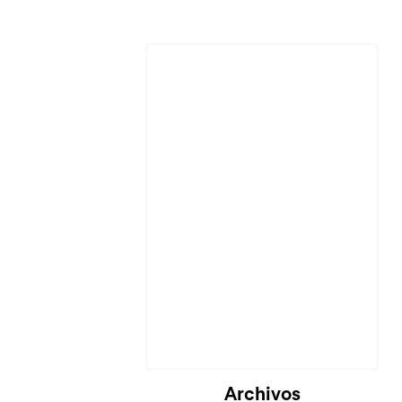
Archivos