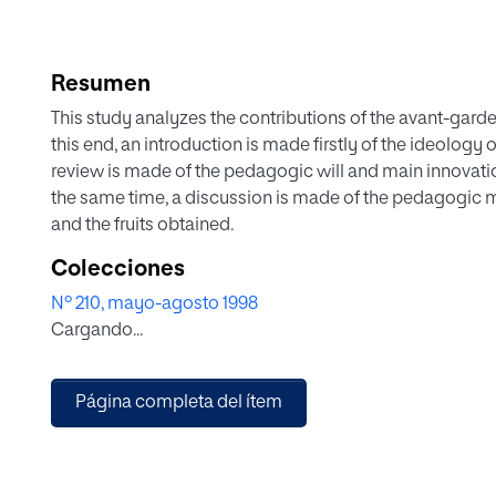
Resumen
This study analyzes the contributions of the avant-gard
this end, an introduction is made firstly of the ideology
review is made of the pedagogic will and main innovation
the same time, a discussion is made of the pedagogic 
and the fruits obtained.
Colecciones
Nº 210, mayo-agosto 1998
Cargando...
Página completa del ítem