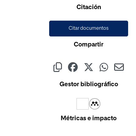
Cargando...
Citación
Citar documentos
Compartir
Gestor bibliográfico
Métricas e impacto