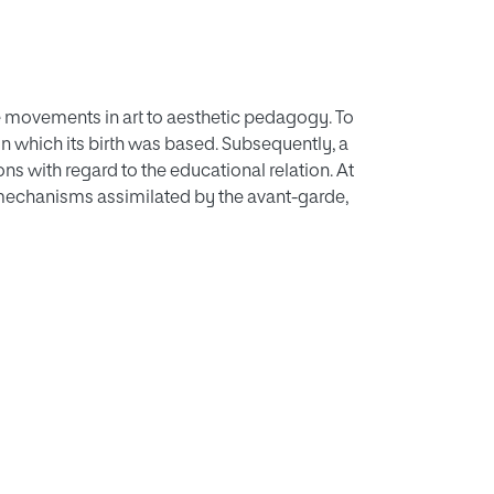
e movements in art to aesthetic pedagogy. To
 on which its birth was based. Subsequently, a
s with regard to the educational relation. At
mechanisms assimilated by the avant-garde,