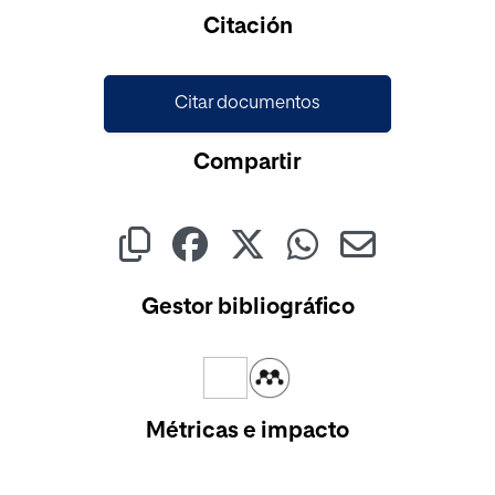
Cargando...
Citación
Citar documentos
Compartir
Gestor bibliográfico
Métricas e impacto