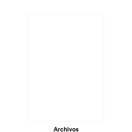
Archivos