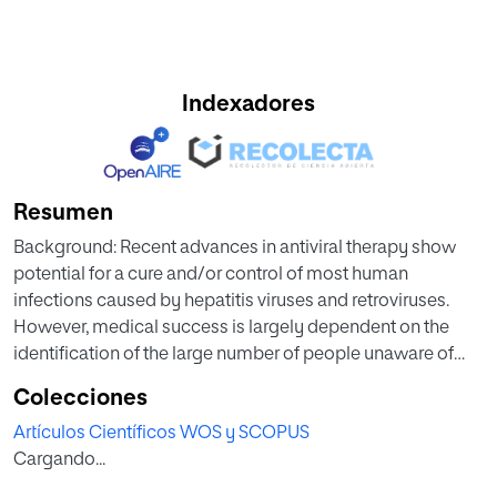
Indexadores
Resumen
Background: Recent advances in antiviral therapy show
potential for a cure and/or control of most human
infections caused by hepatitis viruses and retroviruses.
However, medical success is largely dependent on the
identification of the large number of people unaware of
these infections, especially in developing countries. Dried
Colecciones
blood spots (DBS) have been demonstrated to be a good
Artículos Científicos WOS y SCOPUS
tool for collecting, storing and transporting clinical
Cargando...
specimens from rural areas and limited-resource settings
to laboratory facilities, where viral infections can be more