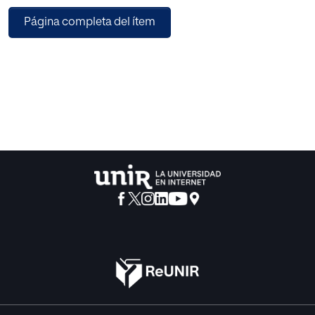
pedagogical ideas of Juan de Avila on pedagogical ideas
Página completa del ítem
which are accepted at present and showing their great
similarity.