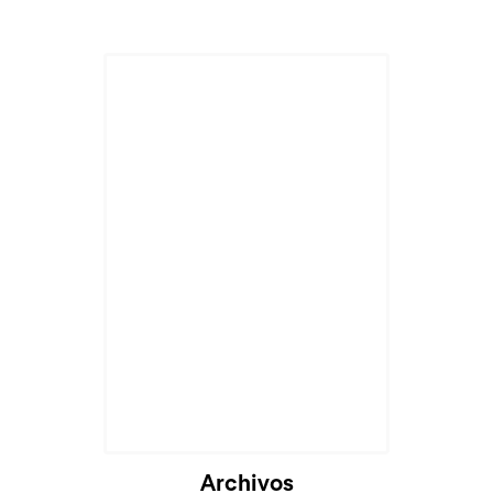
Archivos