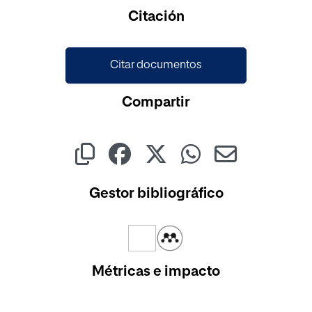
Cargando...
Citación
Citar documentos
Compartir
Gestor bibliográfico
Métricas e impacto