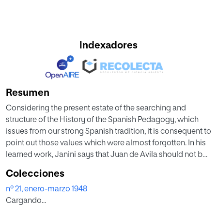
Indexadores
Resumen
Considering the present estate of the searching and
structure of the History of the Spanish Pedagogy, which
issues from our strong Spanish tradition, it is consequent to
point out those values which were almost forgotten. In his
learned work, Janini says that Juan de Avila should not be
known only as an ascetic but also as a pedagogue, since
Colecciones
his works, which have been recently published show how
nº 21, enero-marzo 1948
great his preocupation was for Christian education and
Cargando...
instruction, school organization, methods and teaching
function. He ends his article by keenly projecting the